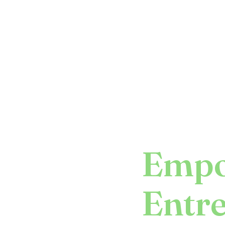
Empo
Entr