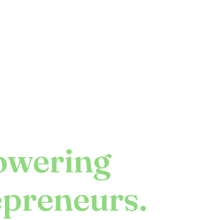
wering
epreneurs.