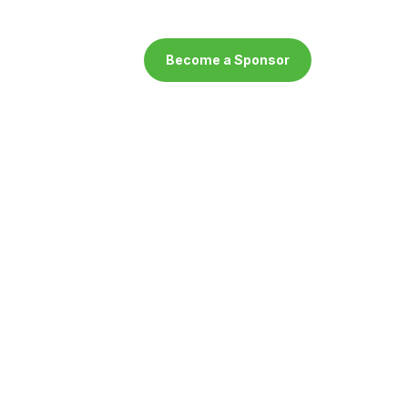
Become a Sponsor