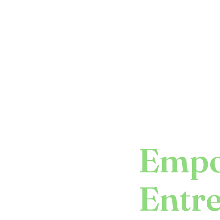
Empo
Entr