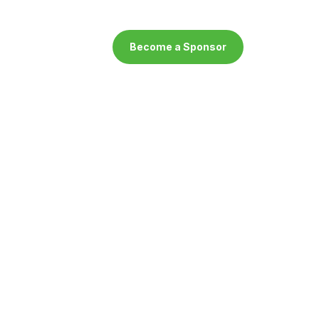
Become a Sponsor