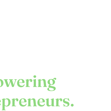
wering
epreneurs.