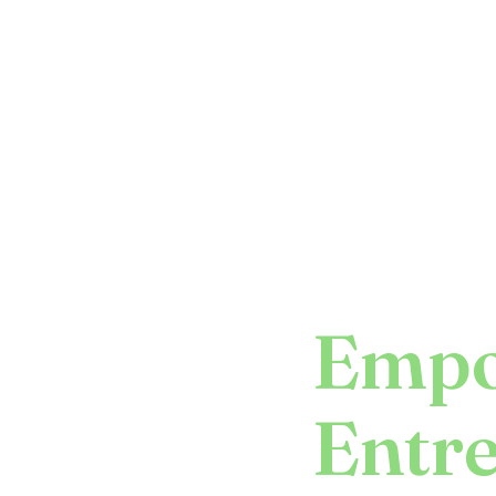
Empo
Entr