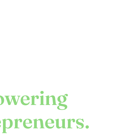
wering
epreneurs.