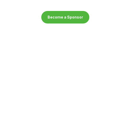
Become a Sponsor