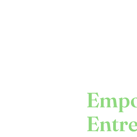
Empo
Entr