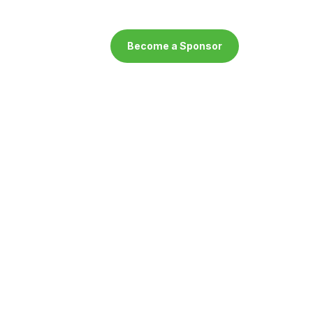
Become a Sponsor