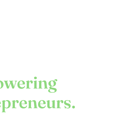
wering
epreneurs.