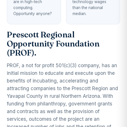
are in high-tech
technology wages
computing.
than the national
Opportunity anyone?
median.
Prescott Regional
Opportunity Foundation
(PROF).
PROF, a not for profit 501(c)(3) company, has an
initial mission to educate and execute upon the
benefits of incubating, accelerating and
attracting companies to the Prescott Region and
Yavapai County in rural Northern Arizona. With
funding from philanthropy, government grants
and contracts as well as the provision of
services, outcomes of the project are an
increased number of jobs and the retention of