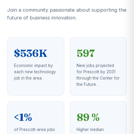
Join a community passionate about supporting the
future of business innovation.
$536K
597
Economic impact by
New jobs projected
each new technology
for Prescott by 2031
job in the area.
through the Center for
the Future.
<1%
89 %
of Prescott-area jobs
Higher median