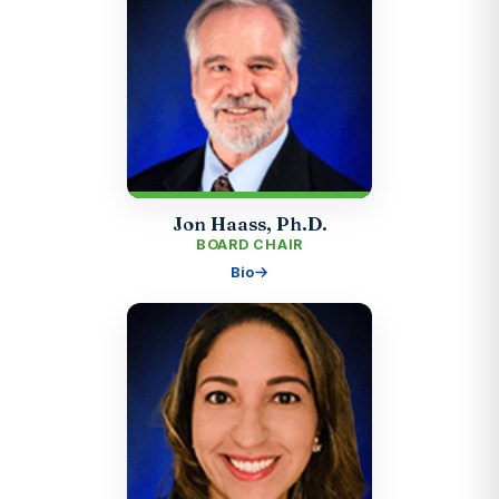
Jon Haass, Ph.D.
BOARD CHAIR
Bio