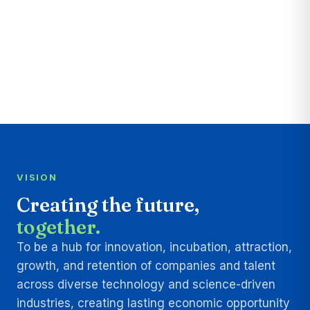
VISION
Creating the future,
together.
To be a hub for innovation, incubation, attraction,
growth, and retention of companies and talent
across diverse technology and science-driven
industries, creating lasting economic opportunity