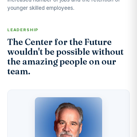
younger skilled employees.
LEADERSHIP
The Center for the Future
wouldn't be possible without
the amazing people on our
team.