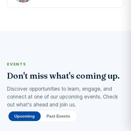
EVENTS
Don't miss what's coming up.
Discover opportunities to learn, engage, and
connect at one of our upcoming events. Check
out what's ahead and join us.
Upcoming
Past Events