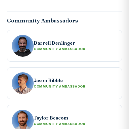
Community Ambassadors
Darrell Denlinger
COMMUNITY AMBASSADOR
Jason Ribble
COMMUNITY AMBASSADOR
Taylor Beacom
COMMUNITY AMBASSADOR