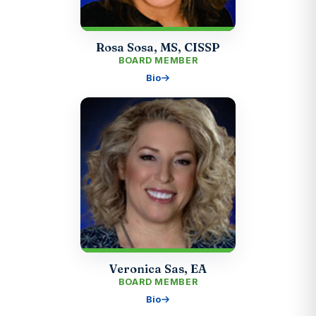
Rosa Sosa, MS, CISSP
BOARD MEMBER
Bio
Veronica Sas, EA
BOARD MEMBER
Bio