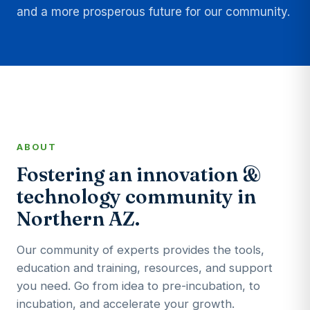
and a more prosperous future for our community.
ABOUT
Fostering an innovation &
technology community in
Northern AZ.
Our community of experts provides the tools,
education and training, resources, and support
you need. Go from idea to pre-incubation, to
incubation, and accelerate your growth.