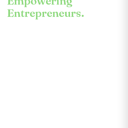
Empowering
Entrepreneurs.
An enduring mission.
Center for the Future unites mentors,
partners, educators, investors, community
leaders, and entrepreneurs themselves.