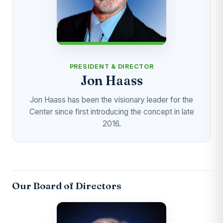
PRESIDENT & DIRECTOR
Jon Haass
Jon Haass has been the visionary leader for the
Center since first introducing the concept in late
2016.
Our Board of Directors