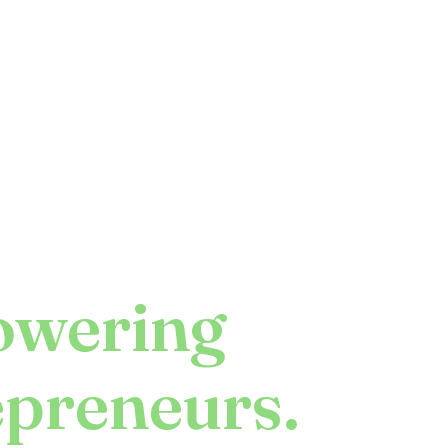
wering
epreneurs.