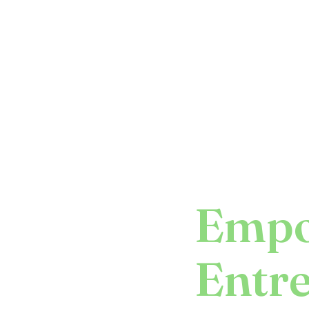
Empo
Entr