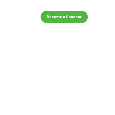
Become a Sponsor