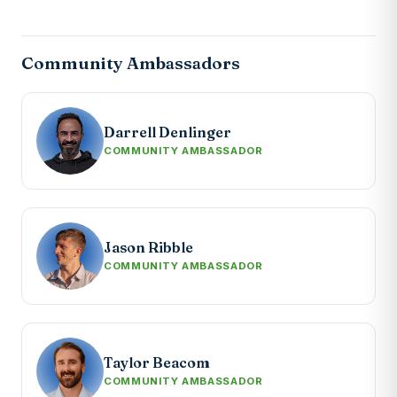
Community Ambassadors
Darrell Denlinger
COMMUNITY AMBASSADOR
Jason Ribble
COMMUNITY AMBASSADOR
Taylor Beacom
COMMUNITY AMBASSADOR