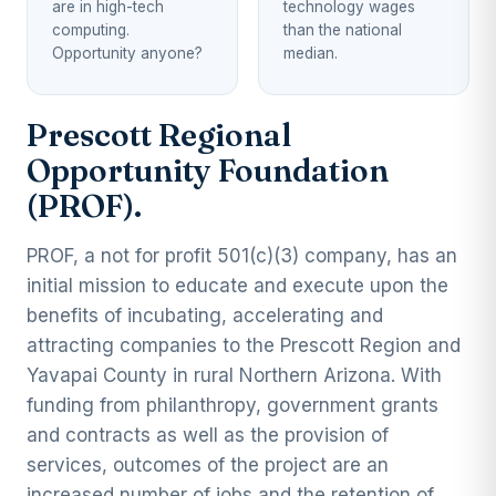
are in high-tech
technology wages
computing.
than the national
Opportunity anyone?
median.
Prescott Regional
Opportunity Foundation
(PROF).
PROF, a not for profit 501(c)(3) company, has an
initial mission to educate and execute upon the
benefits of incubating, accelerating and
attracting companies to the Prescott Region and
Yavapai County in rural Northern Arizona. With
funding from philanthropy, government grants
and contracts as well as the provision of
services, outcomes of the project are an
increased number of jobs and the retention of