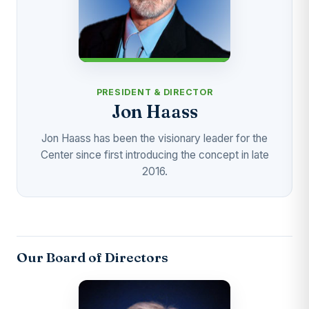
PRESIDENT & DIRECTOR
Jon Haass
Jon Haass has been the visionary leader for the
Center since first introducing the concept in late
2016.
Our Board of Directors