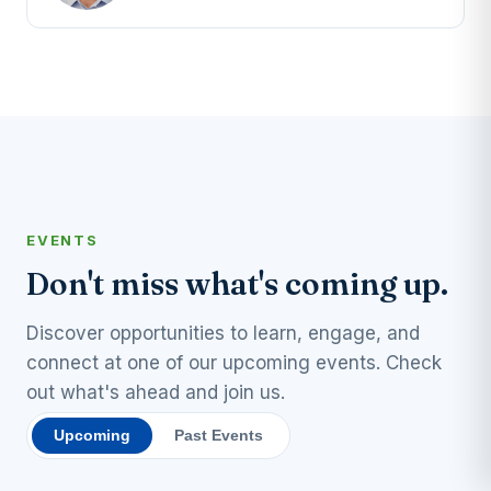
EVENTS
Don't miss what's coming up.
Discover opportunities to learn, engage, and
connect at one of our upcoming events. Check
out what's ahead and join us.
Upcoming
Past Events