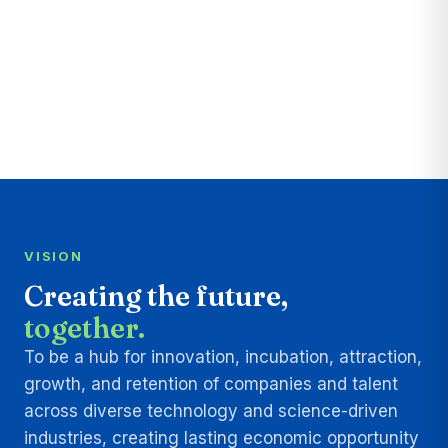
VISION
Creating the future,
together.
To be a hub for innovation, incubation, attraction,
growth, and retention of companies and talent
across diverse technology and science-driven
industries, creating lasting economic opportunity