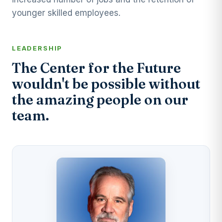
younger skilled employees.
LEADERSHIP
The Center for the Future
wouldn't be possible without
the amazing people on our
team.