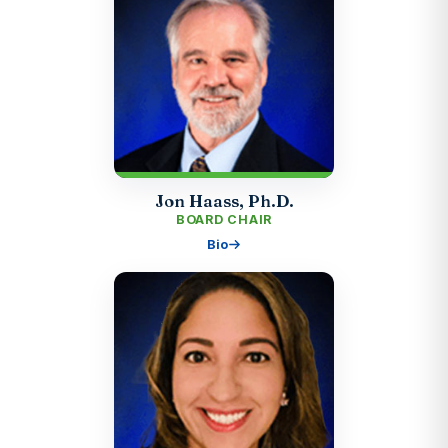
Jon Haass, Ph.D.
BOARD CHAIR
Bio