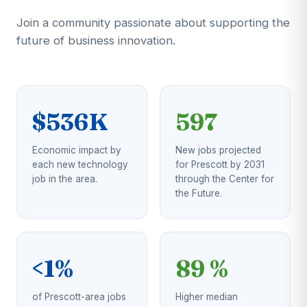
Join a community passionate about supporting the
future of business innovation.
$536K
597
Economic impact by
New jobs projected
each new technology
for Prescott by 2031
job in the area.
through the Center for
the Future.
<1%
89 %
of Prescott-area jobs
Higher median