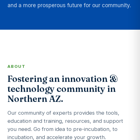
and a more prosperous future for our community.
ABOUT
Fostering an innovation &
technology community in
Northern AZ.
Our community of experts provides the tools,
education and training, resources, and support
you need. Go from idea to pre-incubation, to
incubation, and accelerate your growth.