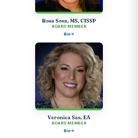
Rosa Sosa, MS, CISSP
BOARD MEMBER
Bio
Veronica Sas, EA
BOARD MEMBER
Bio