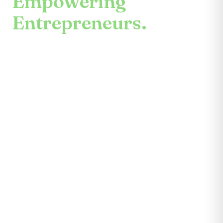
Empowering
Entrepreneurs.
An enduring mission.
Center for the Future unites mentors,
partners, educators, investors, community
leaders, and entrepreneurs themselves.