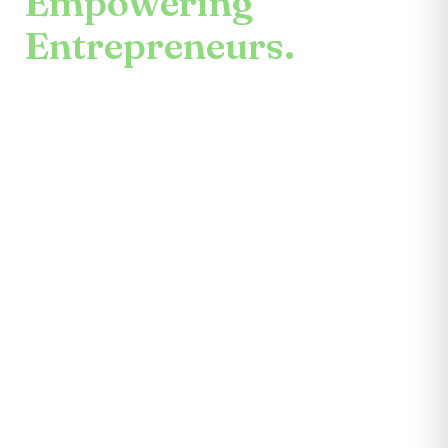
Empowering
Entrepreneurs.
An enduring mission.
Center for the Future unites mentors,
partners, educators, investors, community
leaders, and entrepreneurs themselves.