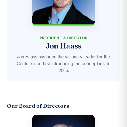
PRESIDENT & DIRECTOR
Jon Haass
Jon Haass has been the visionary leader for the
Center since first introducing the concept in late
2016.
Our Board of Directors