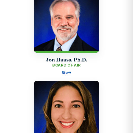
Jon Haass, Ph.D.
BOARD CHAIR
Bio