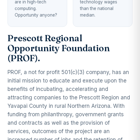
are in high-tech
technology wages
computing.
than the national
Opportunity anyone?
median.
Prescott Regional
Opportunity Foundation
(PROF).
PROF, a not for profit 501(c)(3) company, has an
initial mission to educate and execute upon the
benefits of incubating, accelerating and
attracting companies to the Prescott Region and
Yavapai County in rural Northern Arizona. With
funding from philanthropy, government grants
and contracts as well as the provision of
services, outcomes of the project are an
increased number of jobs and the retention of