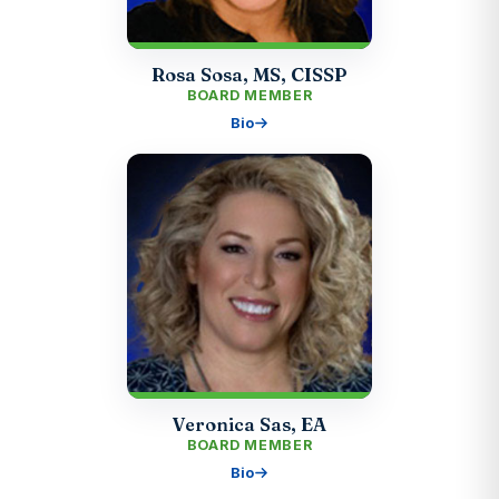
Rosa Sosa, MS, CISSP
BOARD MEMBER
Bio
Veronica Sas, EA
BOARD MEMBER
Bio