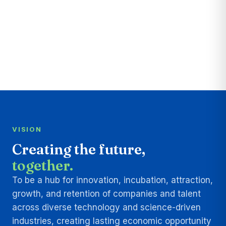
VISION
Creating the future,
together.
To be a hub for innovation, incubation, attraction,
growth, and retention of companies and talent
across diverse technology and science-driven
industries, creating lasting economic opportunity