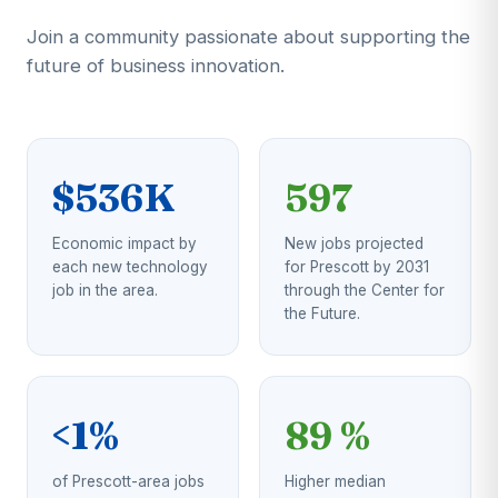
Join a community passionate about supporting the
future of business innovation.
$536K
597
Economic impact by
New jobs projected
each new technology
for Prescott by 2031
job in the area.
through the Center for
the Future.
<1%
89 %
of Prescott-area jobs
Higher median