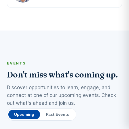
EVENTS
Don't miss what's coming up.
Discover opportunities to learn, engage, and
connect at one of our upcoming events. Check
out what's ahead and join us.
Upcoming
Past Events