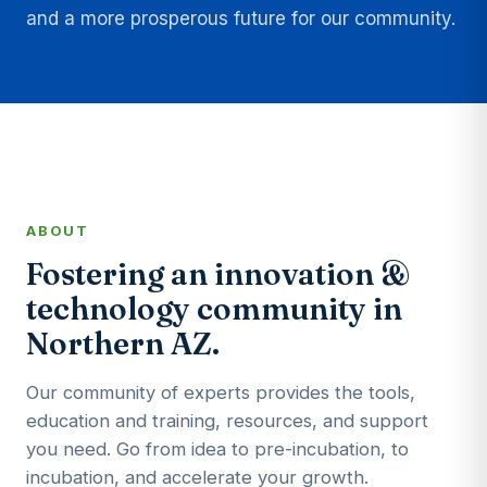
and a more prosperous future for our community.
ABOUT
Fostering an innovation &
technology community in
Northern AZ.
Our community of experts provides the tools,
education and training, resources, and support
you need. Go from idea to pre-incubation, to
incubation, and accelerate your growth.