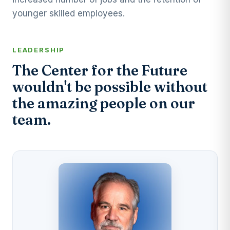
younger skilled employees.
LEADERSHIP
The Center for the Future
wouldn't be possible without
the amazing people on our
team.