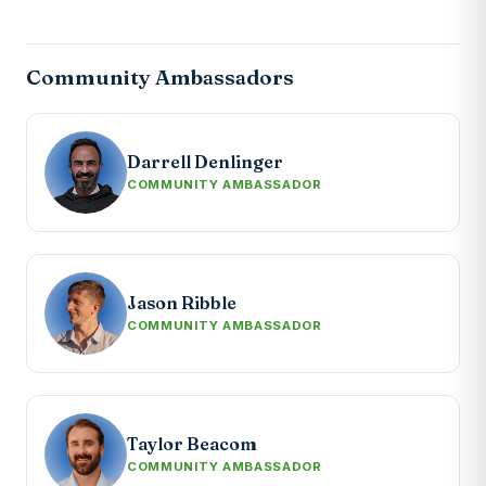
Community Ambassadors
Darrell Denlinger
COMMUNITY AMBASSADOR
Jason Ribble
COMMUNITY AMBASSADOR
Taylor Beacom
COMMUNITY AMBASSADOR