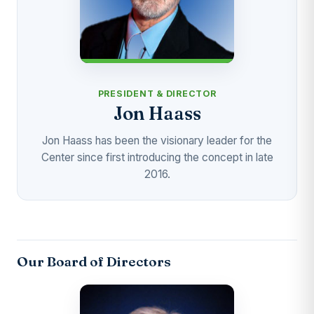
PRESIDENT & DIRECTOR
Jon Haass
Jon Haass has been the visionary leader for the
Center since first introducing the concept in late
2016.
Our Board of Directors