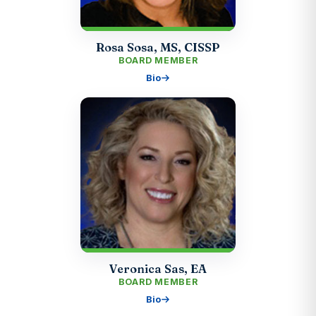
Rosa Sosa, MS, CISSP
BOARD MEMBER
Bio
Veronica Sas, EA
BOARD MEMBER
Bio