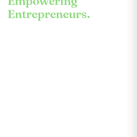
Empowering
Entrepreneurs.
An enduring mission.
Center for the Future unites mentors,
partners, educators, investors, community
leaders, and entrepreneurs themselves.