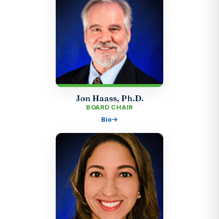
Jon Haass, Ph.D.
BOARD CHAIR
Bio