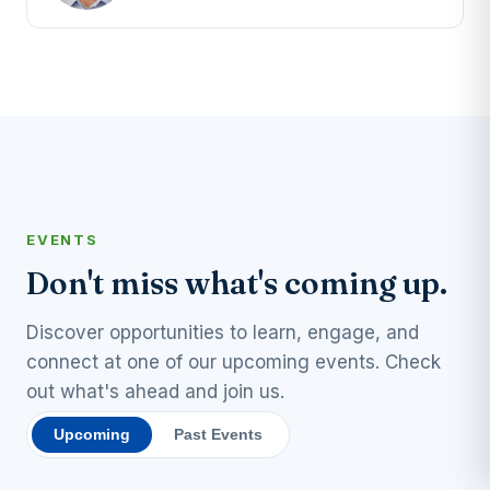
EVENTS
Don't miss what's coming up.
Discover opportunities to learn, engage, and
connect at one of our upcoming events. Check
out what's ahead and join us.
Upcoming
Past Events