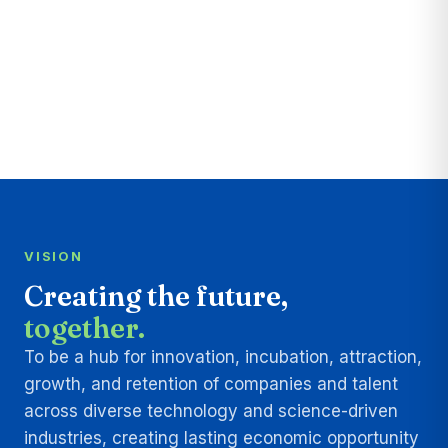
VISION
Creating the future,
together.
To be a hub for innovation, incubation, attraction,
growth, and retention of companies and talent
across diverse technology and science-driven
industries, creating lasting economic opportunity