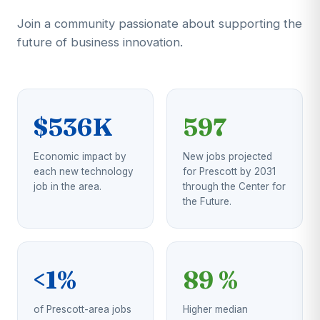
Join a community passionate about supporting the
future of business innovation.
$536K
597
Economic impact by
New jobs projected
each new technology
for Prescott by 2031
job in the area.
through the Center for
the Future.
<1%
89 %
of Prescott-area jobs
Higher median