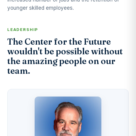
younger skilled employees.
LEADERSHIP
The Center for the Future
wouldn't be possible without
the amazing people on our
team.