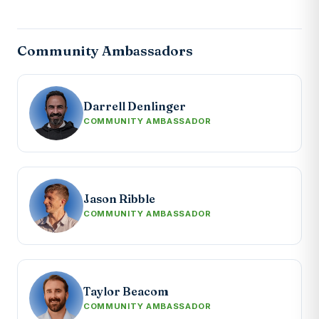
Community Ambassadors
Darrell Denlinger
COMMUNITY AMBASSADOR
Jason Ribble
COMMUNITY AMBASSADOR
Taylor Beacom
COMMUNITY AMBASSADOR