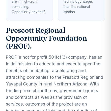
are in high-tech
technology wages
computing.
than the national
Opportunity anyone?
median.
Prescott Regional
Opportunity Foundation
(PROF).
PROF, a not for profit 501(c)(3) company, has an
initial mission to educate and execute upon the
benefits of incubating, accelerating and
attracting companies to the Prescott Region and
Yavapai County in rural Northern Arizona. With
funding from philanthropy, government grants
and contracts as well as the provision of
services, outcomes of the project are an
increased number of jobs and the retention of