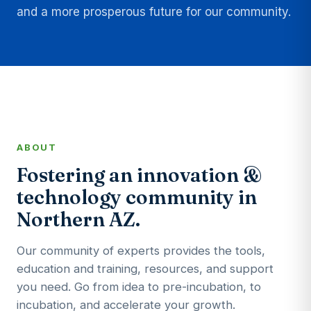
and a more prosperous future for our community.
ABOUT
Fostering an innovation &
technology community in
Northern AZ.
Our community of experts provides the tools,
education and training, resources, and support
you need. Go from idea to pre-incubation, to
incubation, and accelerate your growth.