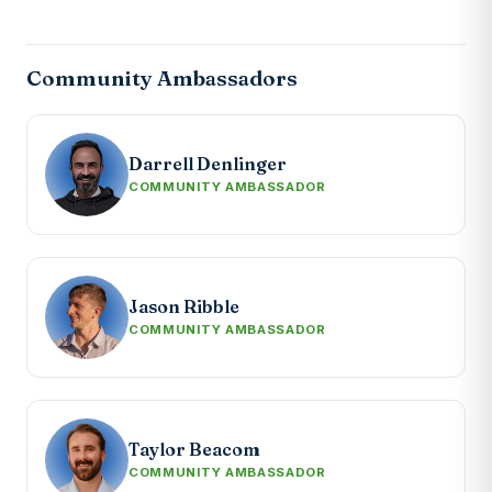
Community Ambassadors
Darrell Denlinger
COMMUNITY AMBASSADOR
Jason Ribble
COMMUNITY AMBASSADOR
Taylor Beacom
COMMUNITY AMBASSADOR