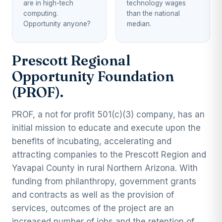
are in high-tech
technology wages
computing.
than the national
Opportunity anyone?
median.
Prescott Regional
Opportunity Foundation
(PROF).
PROF, a not for profit 501(c)(3) company, has an
initial mission to educate and execute upon the
benefits of incubating, accelerating and
attracting companies to the Prescott Region and
Yavapai County in rural Northern Arizona. With
funding from philanthropy, government grants
and contracts as well as the provision of
services, outcomes of the project are an
increased number of jobs and the retention of