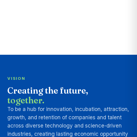
VISION
Creating the future,
together.
To be a hub for innovation, incubation, attraction,
growth, and retention of companies and talent
across diverse technology and science-driven
industries, creating lasting economic opportunity