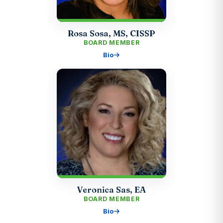
Rosa Sosa, MS, CISSP
BOARD MEMBER
Bio
Veronica Sas, EA
BOARD MEMBER
Bio