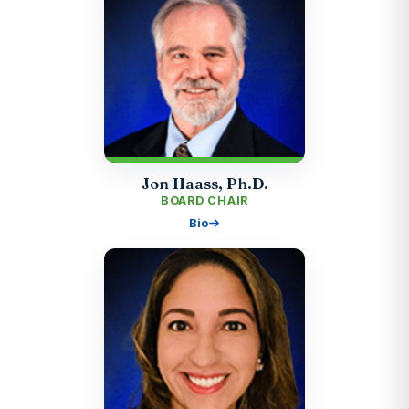
Jon Haass, Ph.D.
BOARD CHAIR
Bio