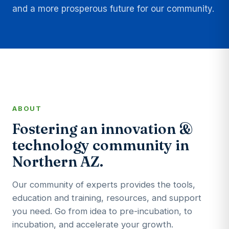
and a more prosperous future for our community.
ABOUT
Fostering an innovation &
technology community in
Northern AZ.
Our community of experts provides the tools,
education and training, resources, and support
you need. Go from idea to pre-incubation, to
incubation, and accelerate your growth.