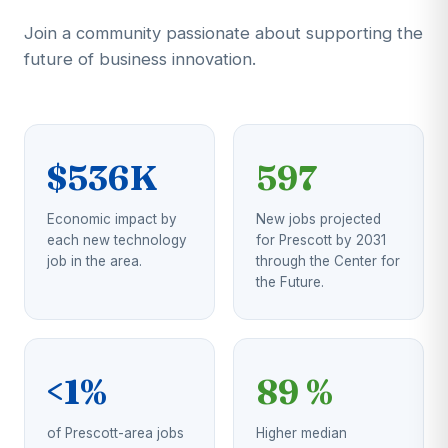
Join a community passionate about supporting the
future of business innovation.
$536K
597
Economic impact by
New jobs projected
each new technology
for Prescott by 2031
job in the area.
through the Center for
the Future.
<1%
89 %
of Prescott-area jobs
Higher median