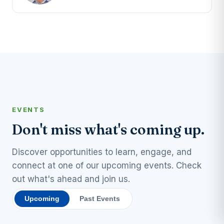
EVENTS
Don't miss what's coming up.
Discover opportunities to learn, engage, and
connect at one of our upcoming events. Check
out what's ahead and join us.
Upcoming
Past Events