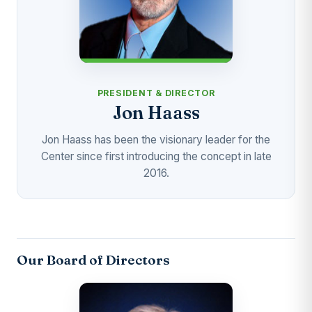
PRESIDENT & DIRECTOR
Jon Haass
Jon Haass has been the visionary leader for the
Center since first introducing the concept in late
2016.
Our Board of Directors