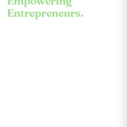
Empowering
Entrepreneurs.
An enduring mission.
Center for the Future unites mentors,
partners, educators, investors, community
leaders, and entrepreneurs themselves.