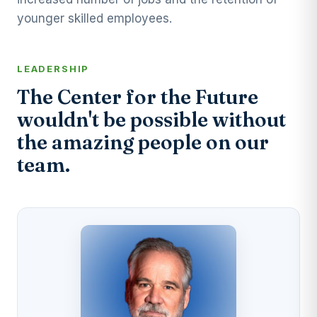
younger skilled employees.
LEADERSHIP
The Center for the Future
wouldn't be possible without
the amazing people on our
team.