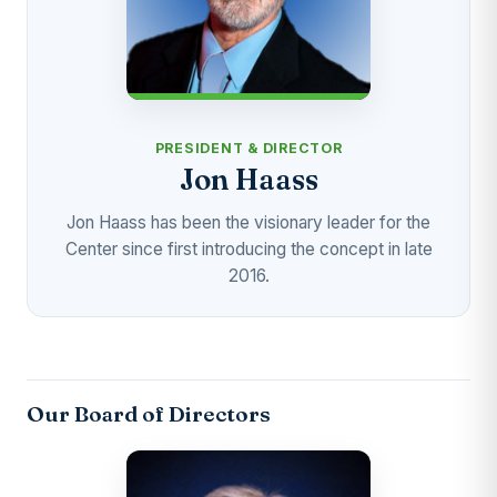
PRESIDENT & DIRECTOR
Jon Haass
Jon Haass has been the visionary leader for the
Center since first introducing the concept in late
2016.
Our Board of Directors