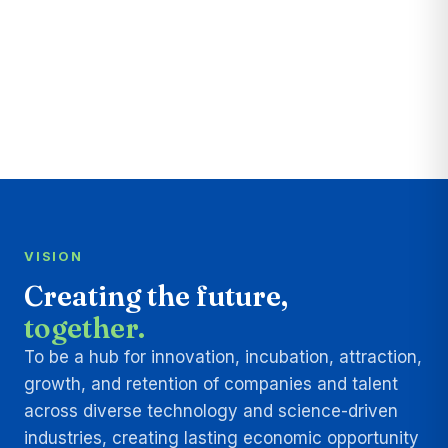
VISION
Creating the future,
together.
To be a hub for innovation, incubation, attraction,
growth, and retention of companies and talent
across diverse technology and science-driven
industries, creating lasting economic opportunity