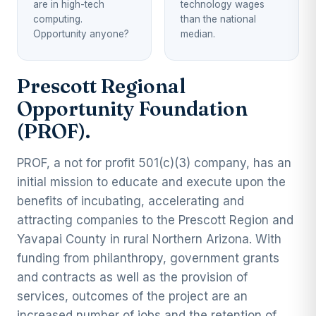
are in high-tech
technology wages
computing.
than the national
Opportunity anyone?
median.
Prescott Regional
Opportunity Foundation
(PROF).
PROF, a not for profit 501(c)(3) company, has an
initial mission to educate and execute upon the
benefits of incubating, accelerating and
attracting companies to the Prescott Region and
Yavapai County in rural Northern Arizona. With
funding from philanthropy, government grants
and contracts as well as the provision of
services, outcomes of the project are an
increased number of jobs and the retention of