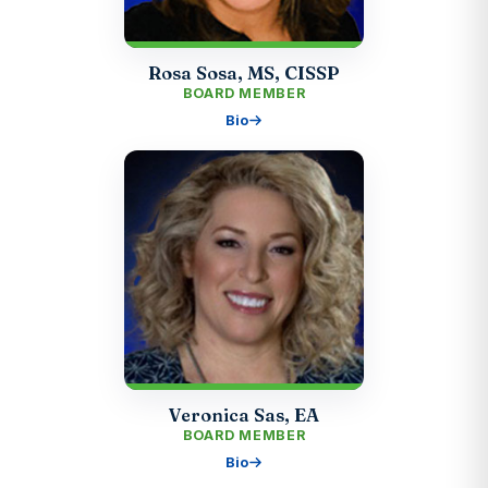
Rosa Sosa, MS, CISSP
BOARD MEMBER
Bio
Veronica Sas, EA
BOARD MEMBER
Bio