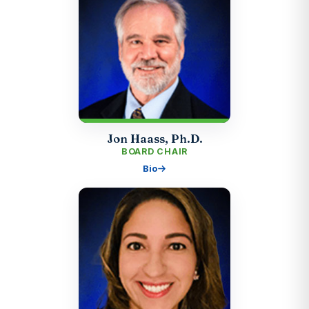
Jon Haass, Ph.D.
BOARD CHAIR
Bio