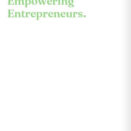
Empowering
Entrepreneurs.
An enduring mission.
Center for the Future unites mentors,
partners, educators, investors, community
leaders, and entrepreneurs themselves.