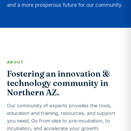
and a more prosperous future for our community.
ABOUT
Fostering an innovation &
technology community in
Northern AZ.
Our community of experts provides the tools,
education and training, resources, and support
you need. Go from idea to pre-incubation, to
incubation, and accelerate your growth.