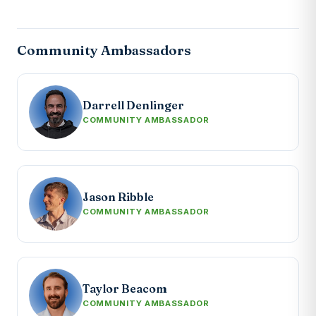
Community Ambassadors
Darrell Denlinger
COMMUNITY AMBASSADOR
Jason Ribble
COMMUNITY AMBASSADOR
Taylor Beacom
COMMUNITY AMBASSADOR