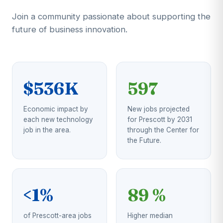
Join a community passionate about supporting the
future of business innovation.
$536K
597
Economic impact by
New jobs projected
each new technology
for Prescott by 2031
job in the area.
through the Center for
the Future.
<1%
89 %
of Prescott-area jobs
Higher median