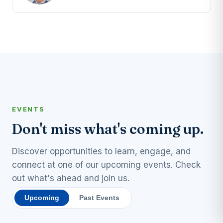
EVENTS
Don't miss what's coming up.
Discover opportunities to learn, engage, and
connect at one of our upcoming events. Check
out what's ahead and join us.
Upcoming
Past Events