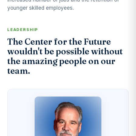
younger skilled employees.
LEADERSHIP
The Center for the Future
wouldn't be possible without
the amazing people on our
team.