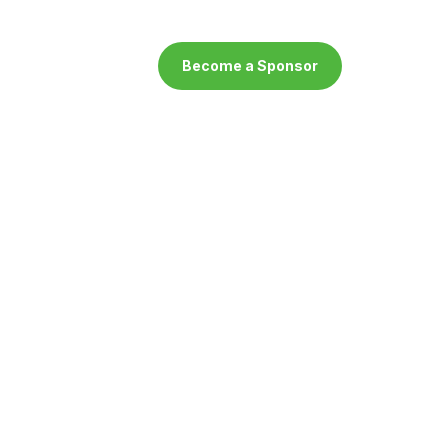
Become a Sponsor