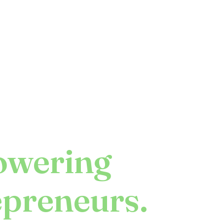
wering
epreneurs.