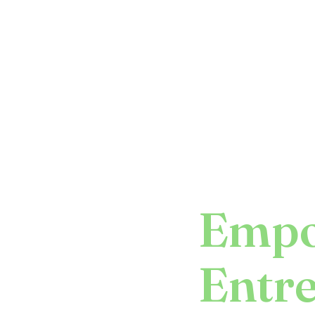
Empo
Entr