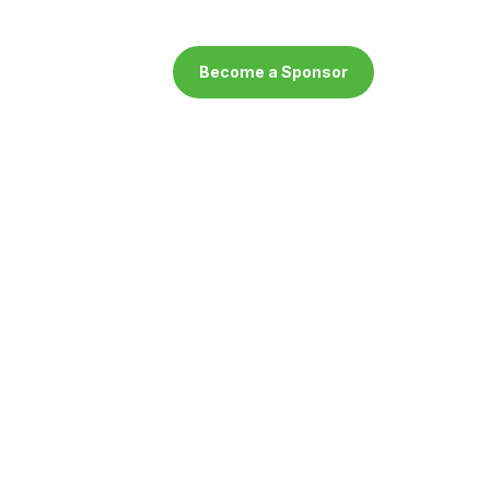
Become a Sponsor