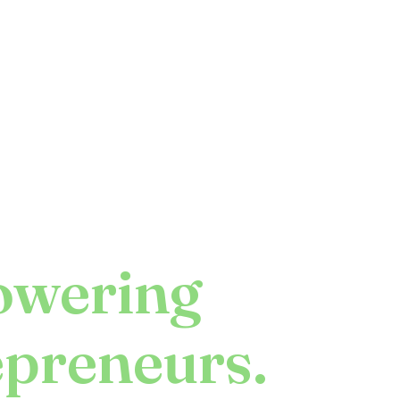
wering
epreneurs.