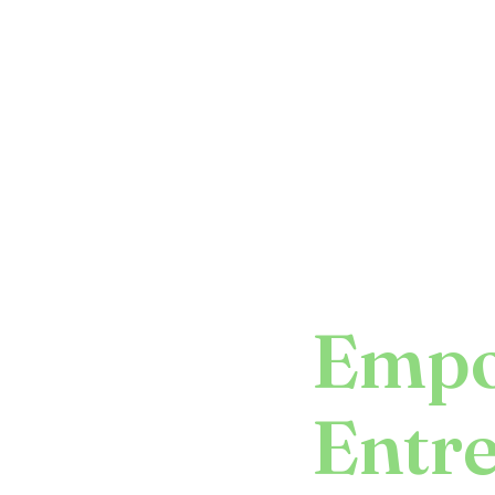
Empo
Entr