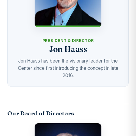
PRESIDENT & DIRECTOR
Jon Haass
Jon Haass has been the visionary leader for the
Center since first introducing the concept in late
2016.
Our Board of Directors