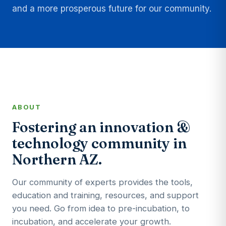
and a more prosperous future for our community.
ABOUT
Fostering an innovation &
technology community in
Northern AZ.
Our community of experts provides the tools,
education and training, resources, and support
you need. Go from idea to pre-incubation, to
incubation, and accelerate your growth.