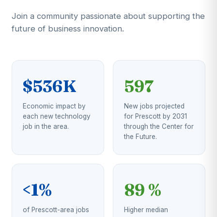
Join a community passionate about supporting the
future of business innovation.
$536K
597
Economic impact by
New jobs projected
each new technology
for Prescott by 2031
job in the area.
through the Center for
the Future.
<1%
89 %
of Prescott-area jobs
Higher median