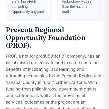
are in high-tech
technology wages
computing.
than the national
Opportunity anyone?
median.
Prescott Regional
Opportunity Foundation
(PROF).
PROF, a not for profit 501(c)(3) company, has an
initial mission to educate and execute upon the
benefits of incubating, accelerating and
attracting companies to the Prescott Region and
Yavapai County in rural Northern Arizona. With
funding from philanthropy, government grants
and contracts as well as the provision of
services, outcomes of the project are an
increased number of jobs and the retention of