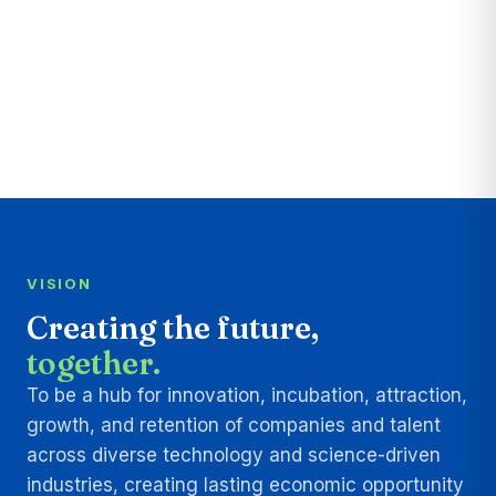
VISION
Creating the future,
together.
To be a hub for innovation, incubation, attraction,
growth, and retention of companies and talent
across diverse technology and science-driven
industries, creating lasting economic opportunity