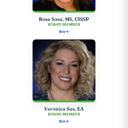
Rosa Sosa, MS, CISSP
BOARD MEMBER
Bio
Veronica Sas, EA
BOARD MEMBER
Bio