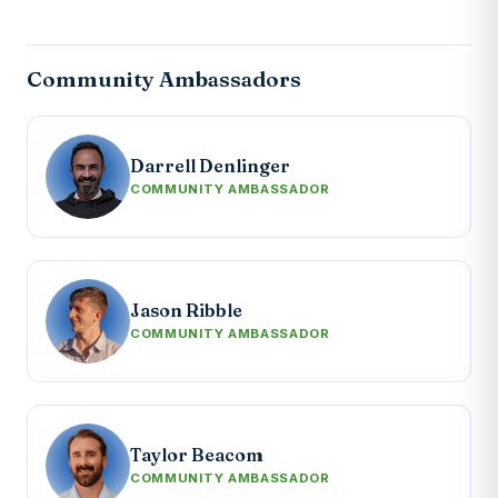
Community Ambassadors
Darrell Denlinger
COMMUNITY AMBASSADOR
Jason Ribble
COMMUNITY AMBASSADOR
Taylor Beacom
COMMUNITY AMBASSADOR