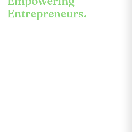
Empowering
Entrepreneurs.
An enduring mission.
Center for the Future unites mentors,
partners, educators, investors, community
leaders, and entrepreneurs themselves.