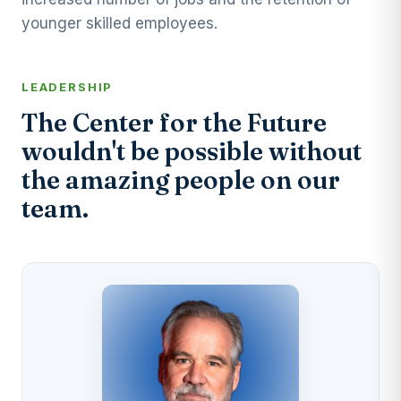
younger skilled employees.
LEADERSHIP
The Center for the Future
wouldn't be possible without
the amazing people on our
team.