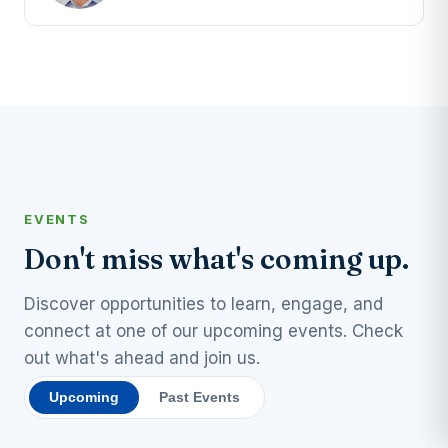
EVENTS
Don't miss what's coming up.
Discover opportunities to learn, engage, and
connect at one of our upcoming events. Check
out what's ahead and join us.
Upcoming
Past Events