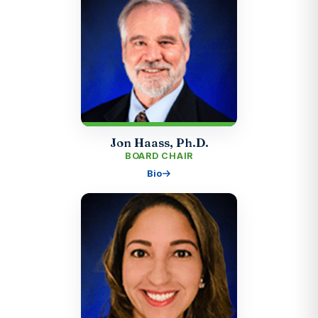
Jon Haass, Ph.D.
BOARD CHAIR
Bio