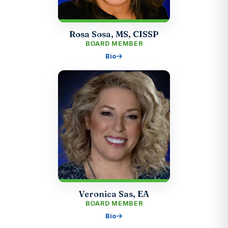
Rosa Sosa, MS, CISSP
BOARD MEMBER
Bio
Veronica Sas, EA
BOARD MEMBER
Bio