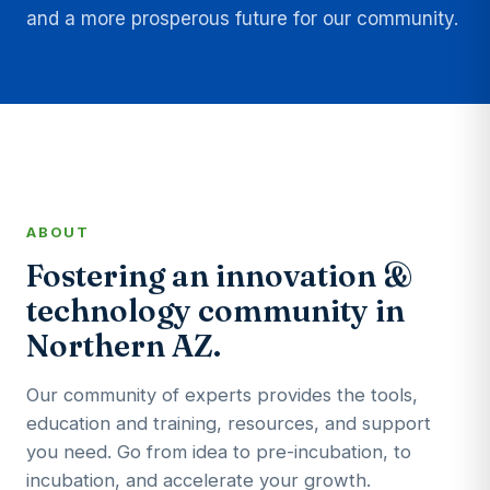
and a more prosperous future for our community.
ABOUT
Fostering an innovation &
technology community in
Northern AZ.
Our community of experts provides the tools,
education and training, resources, and support
you need. Go from idea to pre-incubation, to
incubation, and accelerate your growth.