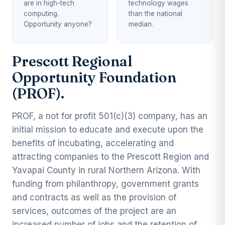
are in high-tech
technology wages
computing.
than the national
Opportunity anyone?
median.
Prescott Regional
Opportunity Foundation
(PROF).
PROF, a not for profit 501(c)(3) company, has an
initial mission to educate and execute upon the
benefits of incubating, accelerating and
attracting companies to the Prescott Region and
Yavapai County in rural Northern Arizona. With
funding from philanthropy, government grants
and contracts as well as the provision of
services, outcomes of the project are an
increased number of jobs and the retention of