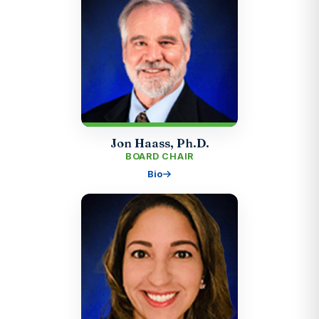
Jon Haass, Ph.D.
BOARD CHAIR
Bio