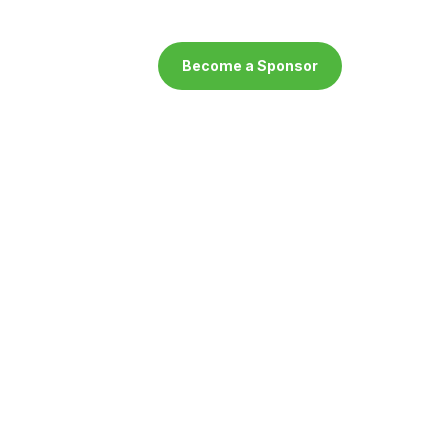
Become a Sponsor