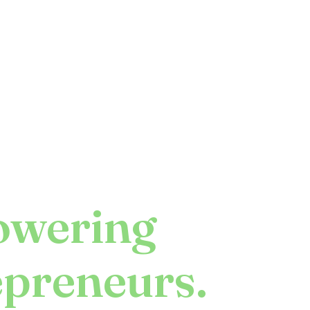
wering
epreneurs.