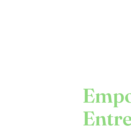
Empo
Entr