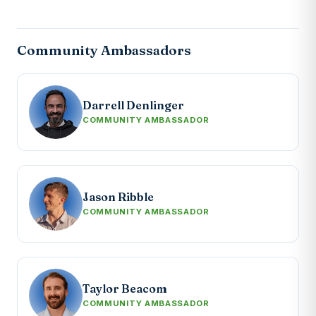
Community Ambassadors
Darrell Denlinger
COMMUNITY AMBASSADOR
Jason Ribble
COMMUNITY AMBASSADOR
Taylor Beacom
COMMUNITY AMBASSADOR