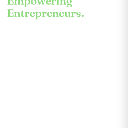
Empowering
Entrepreneurs.
An enduring mission.
Center for the Future unites mentors,
partners, educators, investors, community
leaders, and entrepreneurs themselves.