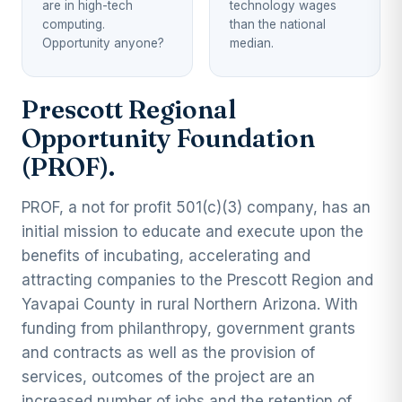
are in high-tech
technology wages
computing.
than the national
Opportunity anyone?
median.
Prescott Regional
Opportunity Foundation
(PROF).
PROF, a not for profit 501(c)(3) company, has an
initial mission to educate and execute upon the
benefits of incubating, accelerating and
attracting companies to the Prescott Region and
Yavapai County in rural Northern Arizona. With
funding from philanthropy, government grants
and contracts as well as the provision of
services, outcomes of the project are an
increased number of jobs and the retention of