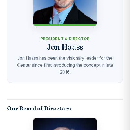
PRESIDENT & DIRECTOR
Jon Haass
Jon Haass has been the visionary leader for the
Center since first introducing the concept in late
2016.
Our Board of Directors