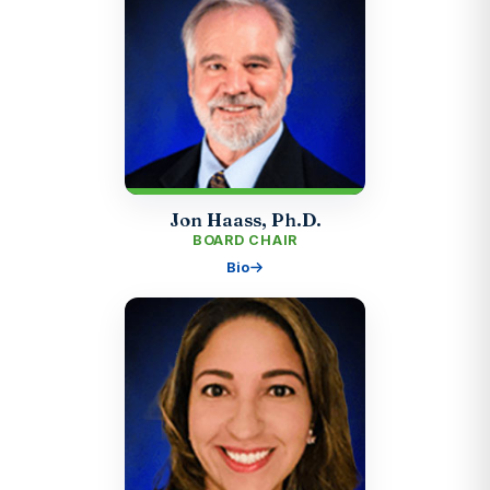
Jon Haass, Ph.D.
BOARD CHAIR
Bio