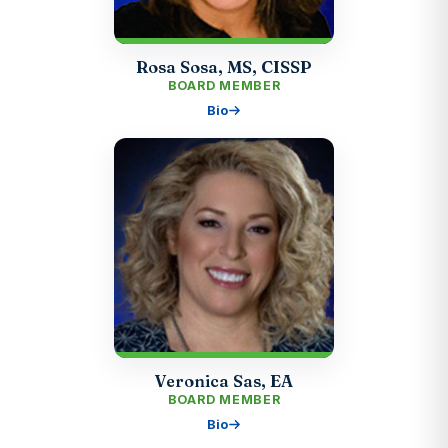
Rosa Sosa, MS, CISSP
BOARD MEMBER
Bio
Veronica Sas, EA
BOARD MEMBER
Bio