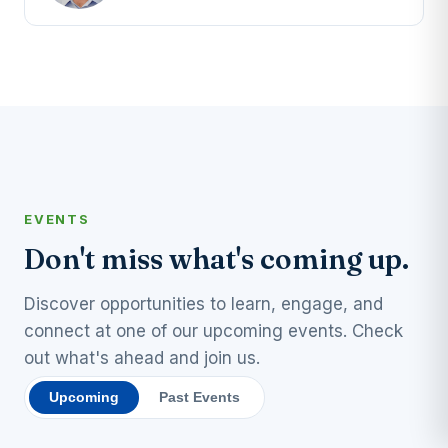
EVENTS
Don't miss what's coming up.
Discover opportunities to learn, engage, and
connect at one of our upcoming events. Check
out what's ahead and join us.
Upcoming
Past Events