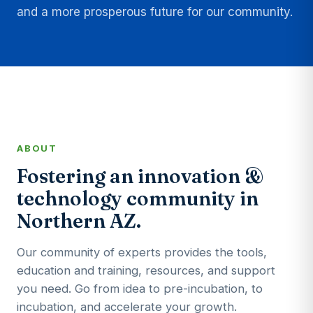
and a more prosperous future for our community.
ABOUT
Fostering an innovation &
technology community in
Northern AZ.
Our community of experts provides the tools,
education and training, resources, and support
you need. Go from idea to pre-incubation, to
incubation, and accelerate your growth.