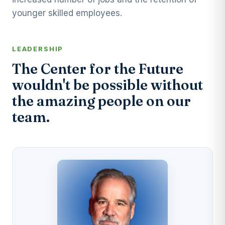
younger skilled employees.
LEADERSHIP
The Center for the Future
wouldn't be possible without
the amazing people on our
team.