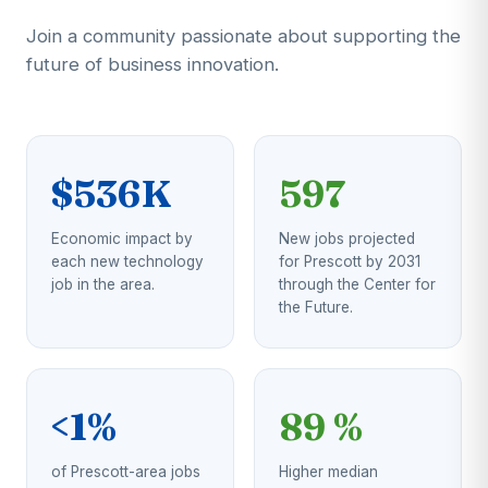
Join a community passionate about supporting the
future of business innovation.
$536K
597
Economic impact by
New jobs projected
each new technology
for Prescott by 2031
job in the area.
through the Center for
the Future.
<1%
89 %
of Prescott-area jobs
Higher median