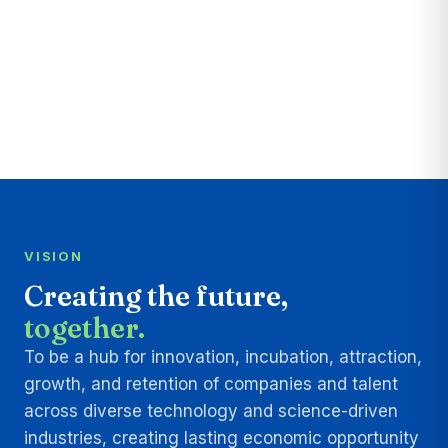
VISION
Creating the future,
together.
To be a hub for innovation, incubation, attraction,
growth, and retention of companies and talent
across diverse technology and science-driven
industries, creating lasting economic opportunity