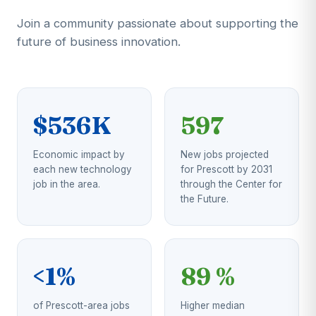
Join a community passionate about supporting the
future of business innovation.
$536K
597
Economic impact by
New jobs projected
each new technology
for Prescott by 2031
job in the area.
through the Center for
the Future.
<1%
89 %
of Prescott-area jobs
Higher median