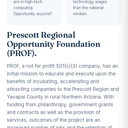
are in high-tech
technology wages
computing.
than the national
Opportunity anyone?
median.
Prescott Regional
Opportunity Foundation
(PROF).
PROF, a not for profit 501(c)(3) company, has an
initial mission to educate and execute upon the
benefits of incubating, accelerating and
attracting companies to the Prescott Region and
Yavapai County in rural Northern Arizona. With
funding from philanthropy, government grants
and contracts as well as the provision of
services, outcomes of the project are an
increased number of jobs and the retention of