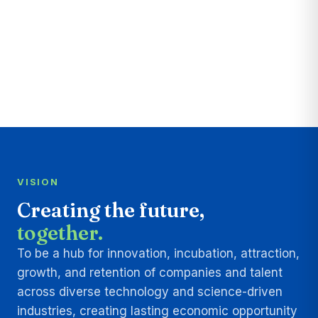
VISION
Creating the future,
together.
To be a hub for innovation, incubation, attraction,
growth, and retention of companies and talent
across diverse technology and science-driven
industries, creating lasting economic opportunity