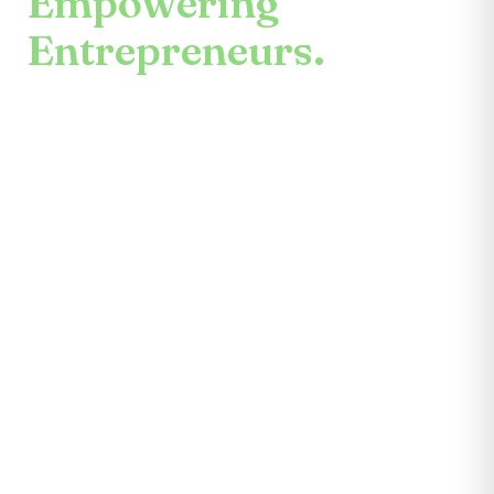
Empowering
Entrepreneurs.
An enduring mission.
Center for the Future unites mentors,
partners, educators, investors, community
leaders, and entrepreneurs themselves.