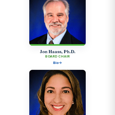
Jon Haass, Ph.D.
BOARD CHAIR
Bio