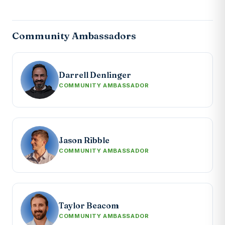
Community Ambassadors
Darrell Denlinger
COMMUNITY AMBASSADOR
Jason Ribble
COMMUNITY AMBASSADOR
Taylor Beacom
COMMUNITY AMBASSADOR