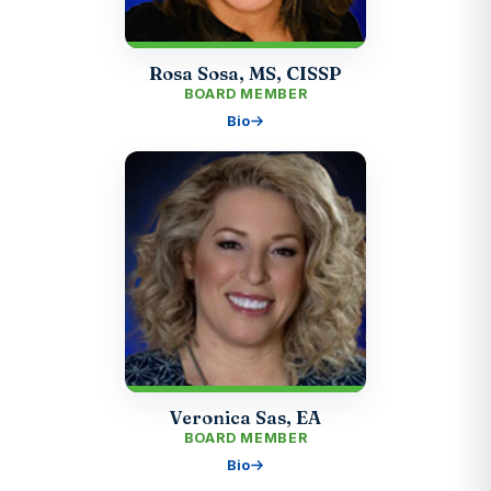
Rosa Sosa, MS, CISSP
BOARD MEMBER
Bio
Veronica Sas, EA
BOARD MEMBER
Bio