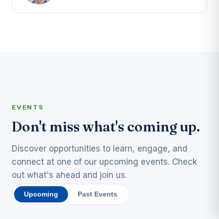
EVENTS
Don't miss what's coming up.
Discover opportunities to learn, engage, and
connect at one of our upcoming events. Check
out what's ahead and join us.
Upcoming
Past Events