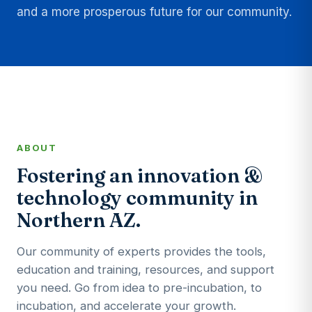
and a more prosperous future for our community.
ABOUT
Fostering an innovation &
technology community in
Northern AZ.
Our community of experts provides the tools,
education and training, resources, and support
you need. Go from idea to pre-incubation, to
incubation, and accelerate your growth.