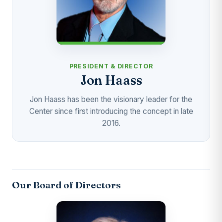
PRESIDENT & DIRECTOR
Jon Haass
Jon Haass has been the visionary leader for the
Center since first introducing the concept in late
2016.
Our Board of Directors