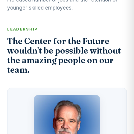
younger skilled employees.
LEADERSHIP
The Center for the Future
wouldn't be possible without
the amazing people on our
team.