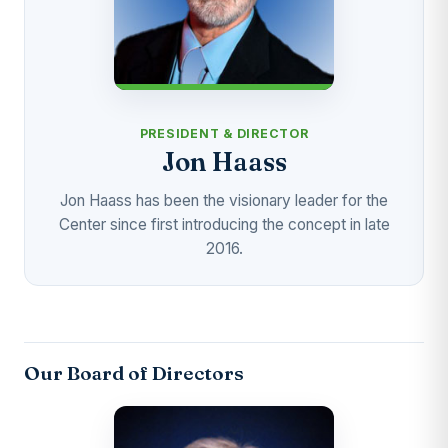
PRESIDENT & DIRECTOR
Jon Haass
Jon Haass has been the visionary leader for the
Center since first introducing the concept in late
2016.
Our Board of Directors