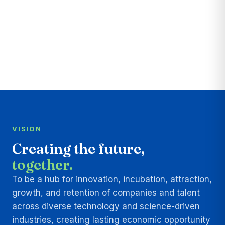
VISION
Creating the future,
together.
To be a hub for innovation, incubation, attraction,
growth, and retention of companies and talent
across diverse technology and science-driven
industries, creating lasting economic opportunity