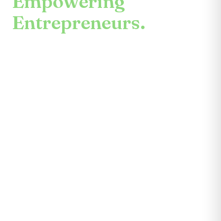
Empowering
Entrepreneurs.
An enduring mission.
Center for the Future unites mentors,
partners, educators, investors, community
leaders, and entrepreneurs themselves.