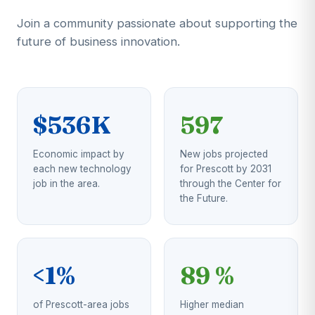
Join a community passionate about supporting the
future of business innovation.
$536K
597
Economic impact by
New jobs projected
each new technology
for Prescott by 2031
job in the area.
through the Center for
the Future.
<1%
89 %
of Prescott-area jobs
Higher median