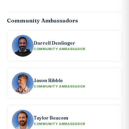
Community Ambassadors
Darrell Denlinger
COMMUNITY AMBASSADOR
Jason Ribble
COMMUNITY AMBASSADOR
Taylor Beacom
COMMUNITY AMBASSADOR