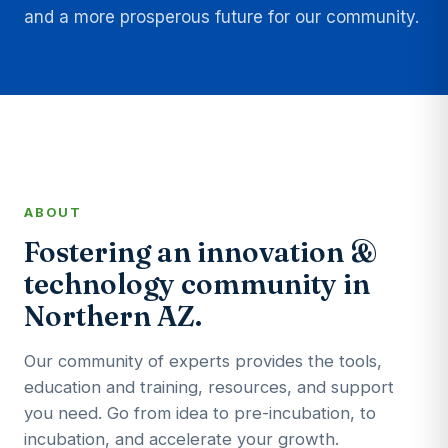
and a more prosperous future for our community.
ABOUT
Fostering an innovation &
technology community in
Northern AZ.
Our community of experts provides the tools,
education and training, resources, and support
you need. Go from idea to pre-incubation, to
incubation, and accelerate your growth.