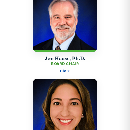
Jon Haass, Ph.D.
BOARD CHAIR
Bio