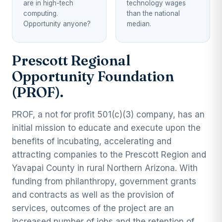
are in high-tech
technology wages
computing.
than the national
Opportunity anyone?
median.
Prescott Regional
Opportunity Foundation
(PROF).
PROF, a not for profit 501(c)(3) company, has an
initial mission to educate and execute upon the
benefits of incubating, accelerating and
attracting companies to the Prescott Region and
Yavapai County in rural Northern Arizona. With
funding from philanthropy, government grants
and contracts as well as the provision of
services, outcomes of the project are an
increased number of jobs and the retention of