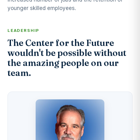
younger skilled employees.
LEADERSHIP
The Center for the Future
wouldn't be possible without
the amazing people on our
team.