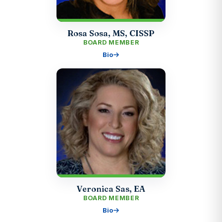
Rosa Sosa, MS, CISSP
BOARD MEMBER
Bio
Veronica Sas, EA
BOARD MEMBER
Bio