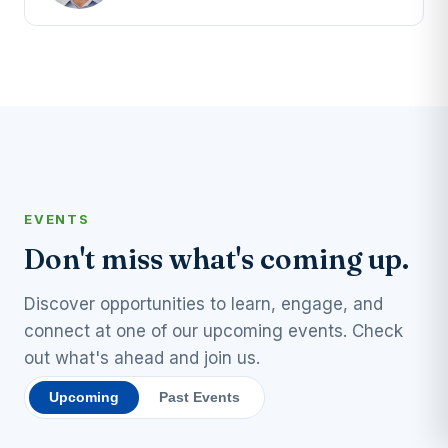
EVENTS
Don't miss what's coming up.
Discover opportunities to learn, engage, and
connect at one of our upcoming events. Check
out what's ahead and join us.
Upcoming
Past Events