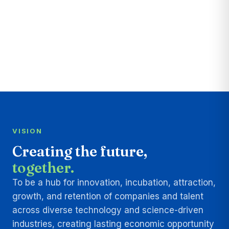
VISION
Creating the future,
together.
To be a hub for innovation, incubation, attraction,
growth, and retention of companies and talent
across diverse technology and science-driven
industries, creating lasting economic opportunity