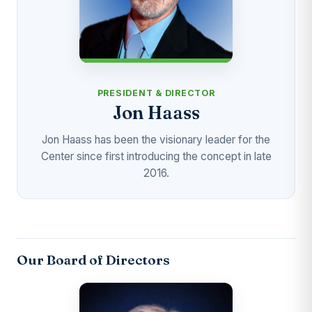
PRESIDENT & DIRECTOR
Jon Haass
Jon Haass has been the visionary leader for the
Center since first introducing the concept in late
2016.
Our Board of Directors