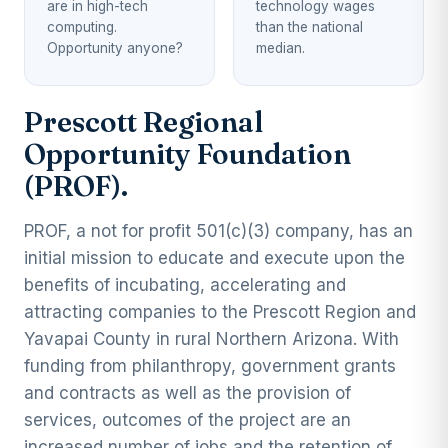
are in high-tech
technology wages
computing.
than the national
Opportunity anyone?
median.
Prescott Regional
Opportunity Foundation
(PROF).
PROF, a not for profit 501(c)(3) company, has an
initial mission to educate and execute upon the
benefits of incubating, accelerating and
attracting companies to the Prescott Region and
Yavapai County in rural Northern Arizona. With
funding from philanthropy, government grants
and contracts as well as the provision of
services, outcomes of the project are an
increased number of jobs and the retention of