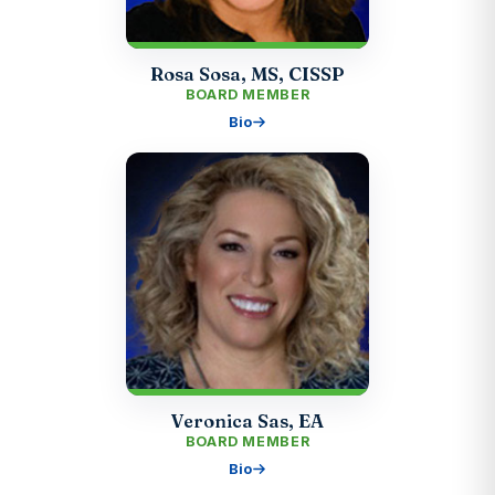
Rosa Sosa, MS, CISSP
BOARD MEMBER
Bio
Veronica Sas, EA
BOARD MEMBER
Bio