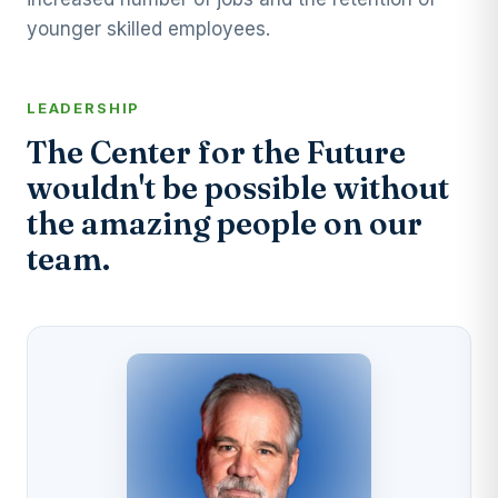
younger skilled employees.
LEADERSHIP
The Center for the Future
wouldn't be possible without
the amazing people on our
team.