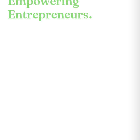
Empowering
Entrepreneurs.
An enduring mission.
Center for the Future unites mentors,
partners, educators, investors, community
leaders, and entrepreneurs themselves.