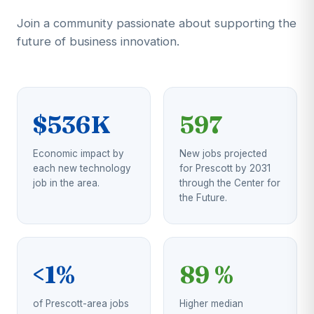
Join a community passionate about supporting the
future of business innovation.
$536K
597
Economic impact by
New jobs projected
each new technology
for Prescott by 2031
job in the area.
through the Center for
the Future.
<1%
89 %
of Prescott-area jobs
Higher median