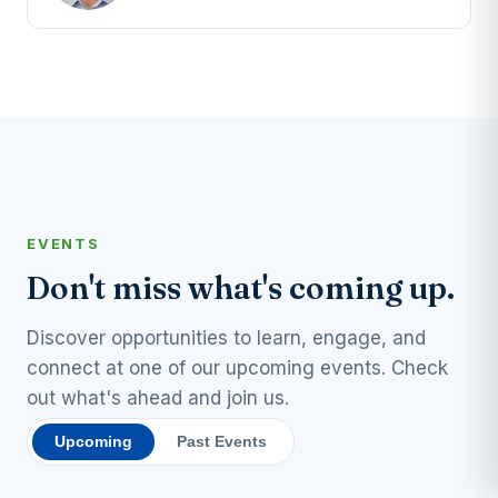
EVENTS
Don't miss what's coming up.
Discover opportunities to learn, engage, and
connect at one of our upcoming events. Check
out what's ahead and join us.
Upcoming
Past Events