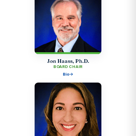
Jon Haass, Ph.D.
BOARD CHAIR
Bio