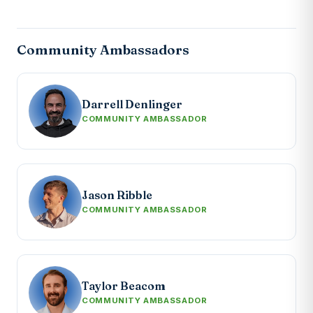
Community Ambassadors
Darrell Denlinger
COMMUNITY AMBASSADOR
Jason Ribble
COMMUNITY AMBASSADOR
Taylor Beacom
COMMUNITY AMBASSADOR