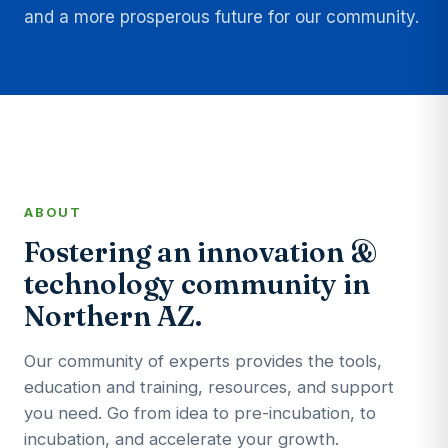
and a more prosperous future for our community.
ABOUT
Fostering an innovation &
technology community in
Northern AZ.
Our community of experts provides the tools,
education and training, resources, and support
you need. Go from idea to pre-incubation, to
incubation, and accelerate your growth.