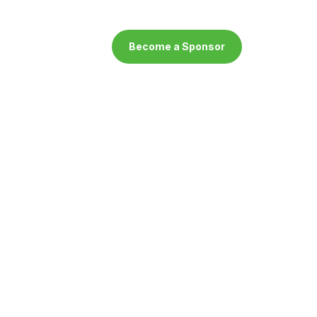
Become a Sponsor