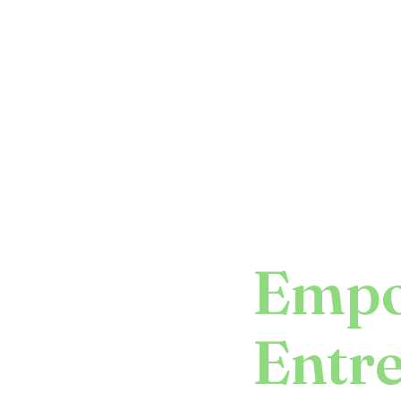
Empo
Entr