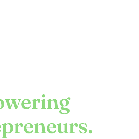
wering
epreneurs.