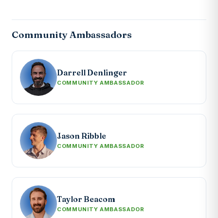
Community Ambassadors
Darrell Denlinger
COMMUNITY AMBASSADOR
Jason Ribble
COMMUNITY AMBASSADOR
Taylor Beacom
COMMUNITY AMBASSADOR