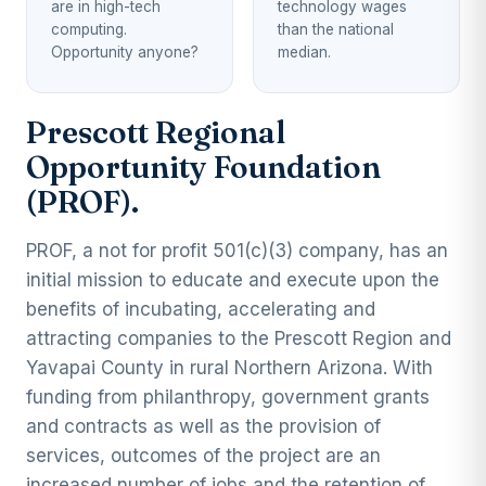
are in high-tech
technology wages
computing.
than the national
Opportunity anyone?
median.
Prescott Regional
Opportunity Foundation
(PROF).
PROF, a not for profit 501(c)(3) company, has an
initial mission to educate and execute upon the
benefits of incubating, accelerating and
attracting companies to the Prescott Region and
Yavapai County in rural Northern Arizona. With
funding from philanthropy, government grants
and contracts as well as the provision of
services, outcomes of the project are an
increased number of jobs and the retention of