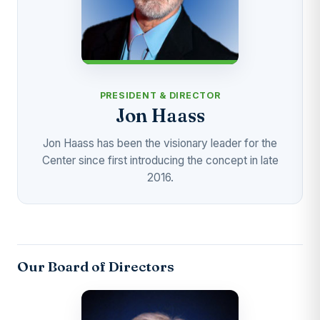
PRESIDENT & DIRECTOR
Jon Haass
Jon Haass has been the visionary leader for the
Center since first introducing the concept in late
2016.
Our Board of Directors