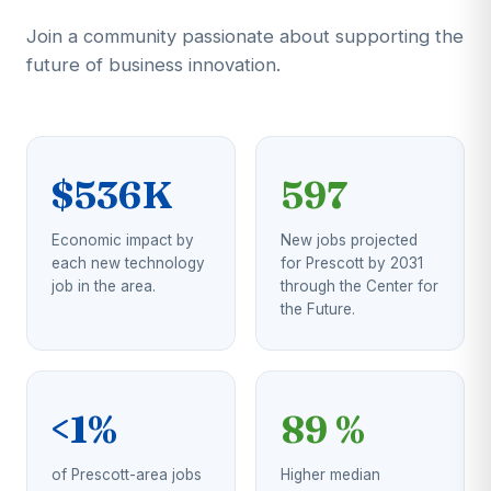
Join a community passionate about supporting the
future of business innovation.
$536K
597
Economic impact by
New jobs projected
each new technology
for Prescott by 2031
job in the area.
through the Center for
the Future.
<1%
89 %
of Prescott-area jobs
Higher median