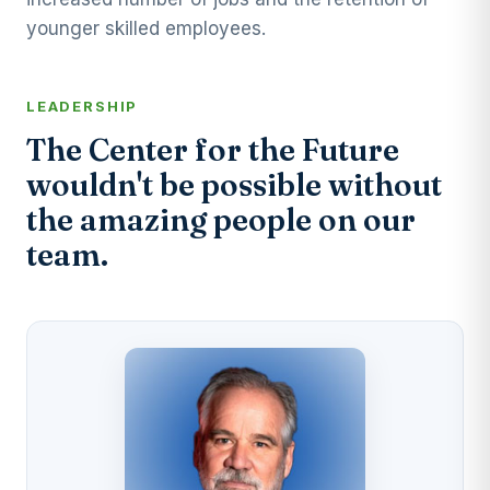
younger skilled employees.
LEADERSHIP
The Center for the Future
wouldn't be possible without
the amazing people on our
team.