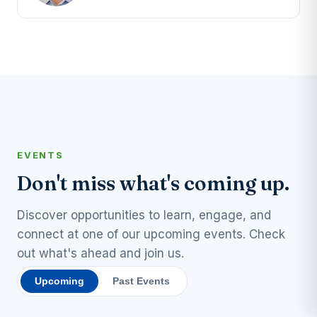
EVENTS
Don't miss what's coming up.
Discover opportunities to learn, engage, and
connect at one of our upcoming events. Check
out what's ahead and join us.
Upcoming
Past Events