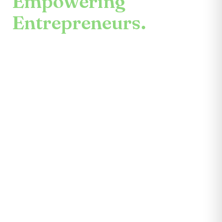
Empowering
Entrepreneurs.
An enduring mission.
Center for the Future unites mentors,
partners, educators, investors, community
leaders, and entrepreneurs themselves.