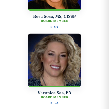
Rosa Sosa, MS, CISSP
BOARD MEMBER
Bio
Veronica Sas, EA
BOARD MEMBER
Bio