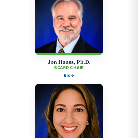
Jon Haass, Ph.D.
BOARD CHAIR
Bio