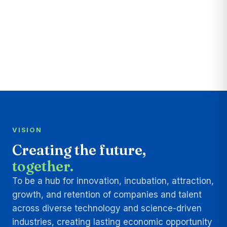
VISION
Creating the future,
together.
To be a hub for innovation, incubation, attraction,
growth, and retention of companies and talent
across diverse technology and science-driven
industries, creating lasting economic opportunity