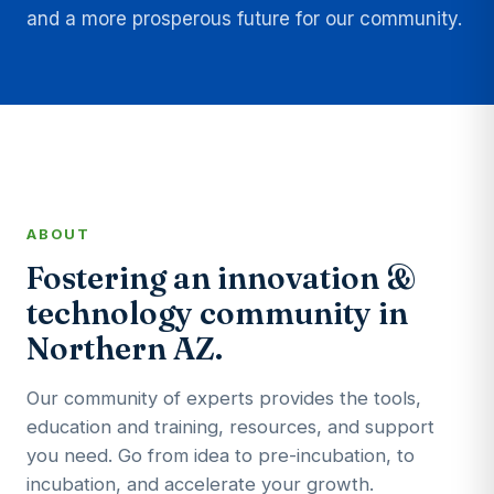
and a more prosperous future for our community.
ABOUT
Fostering an innovation &
technology community in
Northern AZ.
Our community of experts provides the tools,
education and training, resources, and support
you need. Go from idea to pre-incubation, to
incubation, and accelerate your growth.