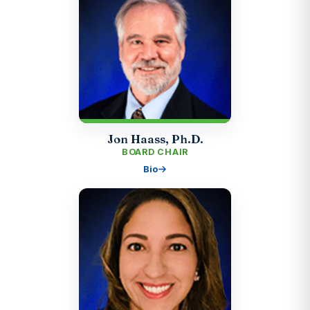
Jon Haass, Ph.D.
BOARD CHAIR
Bio