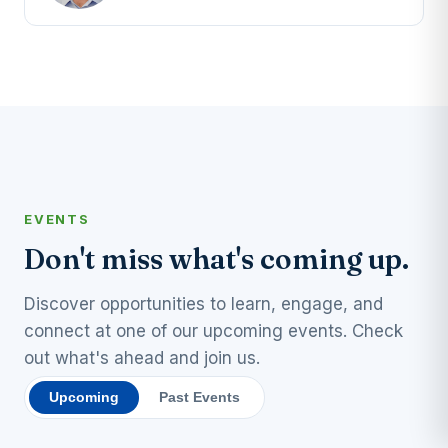
EVENTS
Don't miss what's coming up.
Discover opportunities to learn, engage, and
connect at one of our upcoming events. Check
out what's ahead and join us.
Upcoming
Past Events