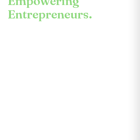
Empowering
Entrepreneurs.
An enduring mission.
Center for the Future unites mentors,
partners, educators, investors, community
leaders, and entrepreneurs themselves.