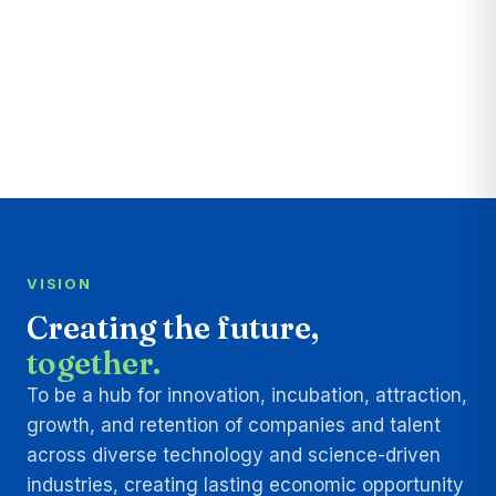
VISION
Creating the future,
together.
To be a hub for innovation, incubation, attraction,
growth, and retention of companies and talent
across diverse technology and science-driven
industries, creating lasting economic opportunity