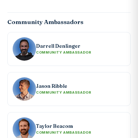
Community Ambassadors
Darrell Denlinger
COMMUNITY AMBASSADOR
Jason Ribble
COMMUNITY AMBASSADOR
Taylor Beacom
COMMUNITY AMBASSADOR