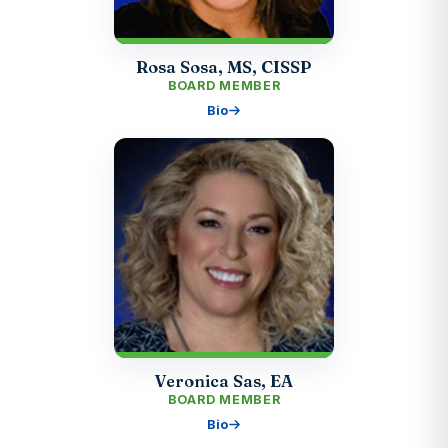
Rosa Sosa, MS, CISSP
BOARD MEMBER
Bio
Veronica Sas, EA
BOARD MEMBER
Bio