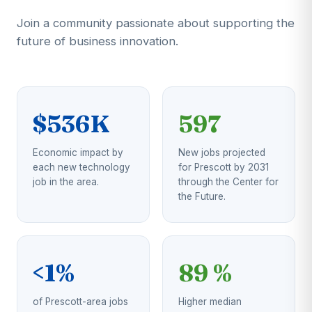
Join a community passionate about supporting the
future of business innovation.
$536K
597
Economic impact by
New jobs projected
each new technology
for Prescott by 2031
job in the area.
through the Center for
the Future.
<1%
89 %
of Prescott-area jobs
Higher median