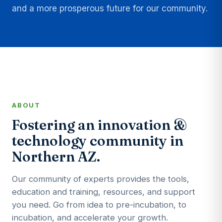
and a more prosperous future for our community.
ABOUT
Fostering an innovation &
technology community in
Northern AZ.
Our community of experts provides the tools,
education and training, resources, and support
you need. Go from idea to pre-incubation, to
incubation, and accelerate your growth.