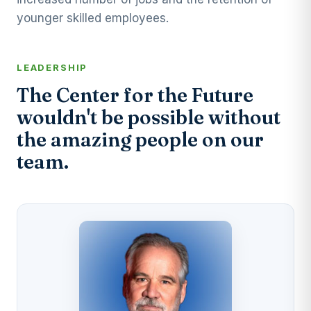
younger skilled employees.
LEADERSHIP
The Center for the Future
wouldn't be possible without
the amazing people on our
team.