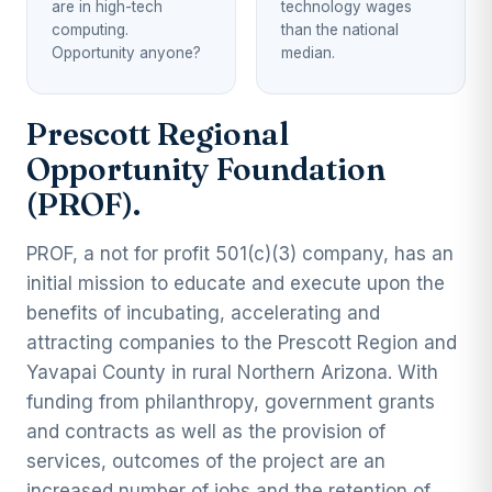
are in high-tech
technology wages
computing.
than the national
Opportunity anyone?
median.
Prescott Regional
Opportunity Foundation
(PROF).
PROF, a not for profit 501(c)(3) company, has an
initial mission to educate and execute upon the
benefits of incubating, accelerating and
attracting companies to the Prescott Region and
Yavapai County in rural Northern Arizona. With
funding from philanthropy, government grants
and contracts as well as the provision of
services, outcomes of the project are an
increased number of jobs and the retention of