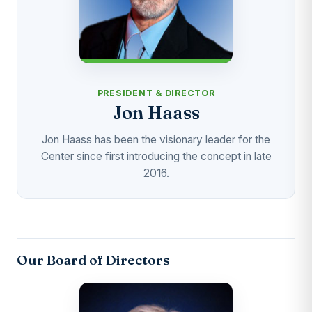
PRESIDENT & DIRECTOR
Jon Haass
Jon Haass has been the visionary leader for the
Center since first introducing the concept in late
2016.
Our Board of Directors