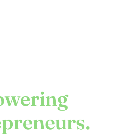
wering
epreneurs.