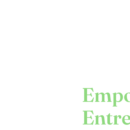
Empo
Entr