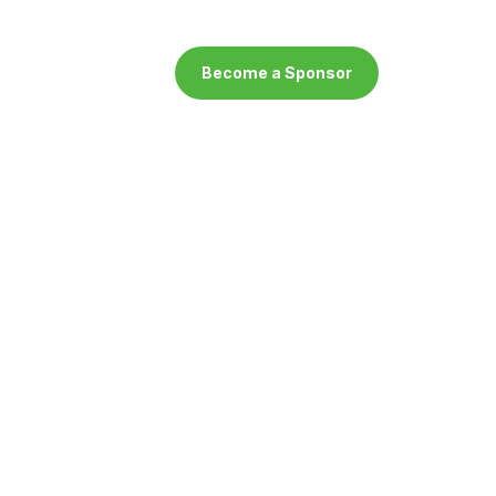
Become a Sponsor