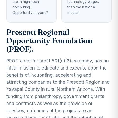
are in high-tech
technology wages
computing.
than the national
Opportunity anyone?
median.
Prescott Regional
Opportunity Foundation
(PROF).
PROF, a not for profit 501(c)(3) company, has an
initial mission to educate and execute upon the
benefits of incubating, accelerating and
attracting companies to the Prescott Region and
Yavapai County in rural Northern Arizona. With
funding from philanthropy, government grants
and contracts as well as the provision of
services, outcomes of the project are an
increased number of jobs and the retention of