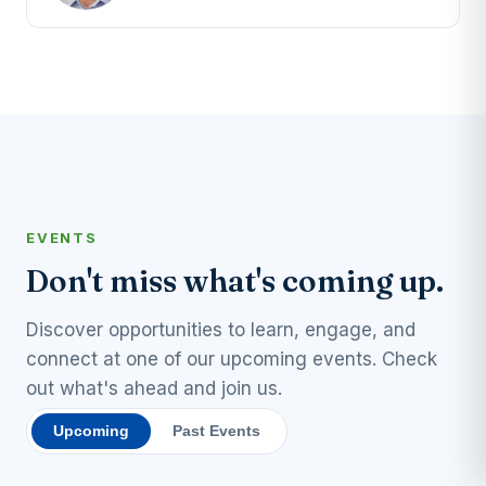
EVENTS
Don't miss what's coming up.
Discover opportunities to learn, engage, and
connect at one of our upcoming events. Check
out what's ahead and join us.
Upcoming
Past Events