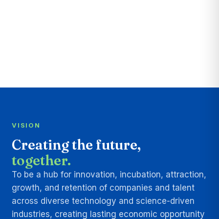
VISION
Creating the future,
together.
To be a hub for innovation, incubation, attraction,
growth, and retention of companies and talent
across diverse technology and science-driven
industries, creating lasting economic opportunity