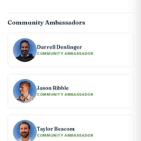
Community Ambassadors
Darrell Denlinger
COMMUNITY AMBASSADOR
Jason Ribble
COMMUNITY AMBASSADOR
Taylor Beacom
COMMUNITY AMBASSADOR