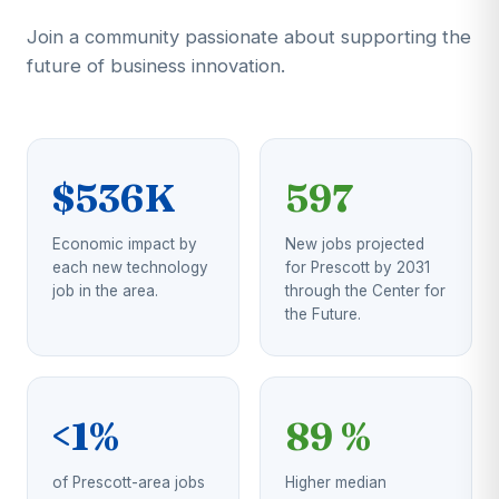
Join a community passionate about supporting the
future of business innovation.
$536K
597
Economic impact by
New jobs projected
each new technology
for Prescott by 2031
job in the area.
through the Center for
the Future.
<1%
89 %
of Prescott-area jobs
Higher median