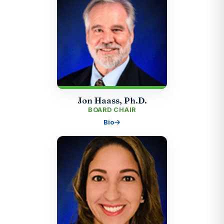
Jon Haass, Ph.D.
BOARD CHAIR
Bio