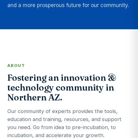
and a more prosperous future for our community.
ABOUT
Fostering an innovation &
technology community in
Northern AZ.
Our community of experts provides the tools,
education and training, resources, and support
you need. Go from idea to pre-incubation, to
incubation, and accelerate your growth.