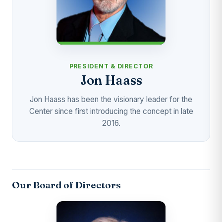
PRESIDENT & DIRECTOR
Jon Haass
Jon Haass has been the visionary leader for the
Center since first introducing the concept in late
2016.
Our Board of Directors