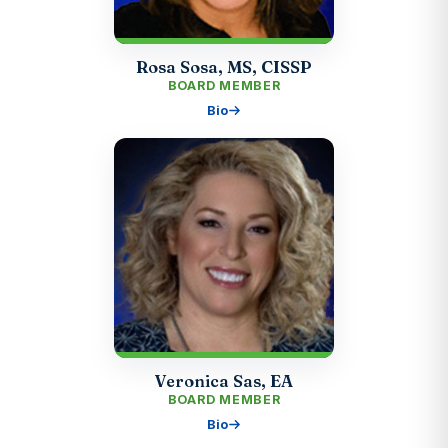
Rosa Sosa, MS, CISSP
BOARD MEMBER
Bio
Veronica Sas, EA
BOARD MEMBER
Bio