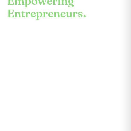
Empowering
Entrepreneurs.
An enduring mission.
Center for the Future unites mentors,
partners, educators, investors, community
leaders, and entrepreneurs themselves.