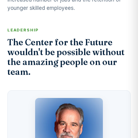
younger skilled employees.
LEADERSHIP
The Center for the Future
wouldn't be possible without
the amazing people on our
team.